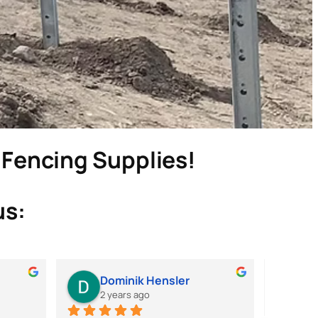
& Fencing Supplies!
us:
Dominik Hensler
M
2 years ago
2 