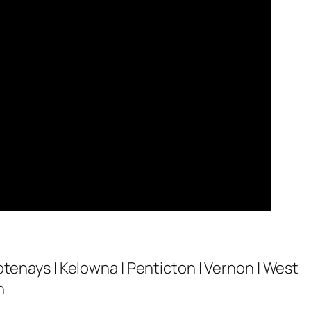
otenays | Kelowna | Penticton | Vernon | West
n