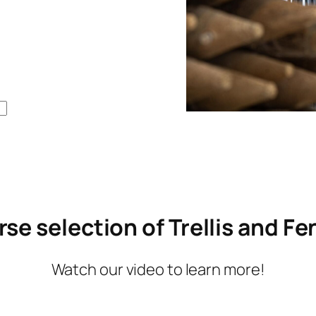
concerns I had and found sol
to any tricky areas. They inst
quality gates and left the pro
cleaned up and looking bette
it was before. I would highly 
recommend this company to
anyone lloking for any fencin
needs and I would defiently h
them again if I add any other 
fencing in the future.
rse selection of Trellis and F
Watch our video to learn more!