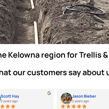
e Kelowna region for Trellis 
at our customers say about 
Scott Hay
Jason Bieber
2 years ago
2 years ago