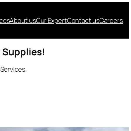
ices
About us
Our Expert
Contact us
Careers
g Supplies!
 Services.