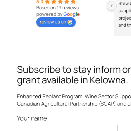
5.0
Stew b
Based on 19 reviews
suppli
powered by
G
o
o
g
l
e
projec
review us on
and th
Subscribe to stay inform on
grant available in Kelowna.
Enhanced Replant Program, Wine Sector Suppor
Canadian Agricultural Partnership (SCAP) and o
Your name