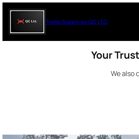
Skip
to
Trellis Supply by QC LTD.
content
Your Trust
We also o