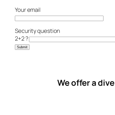
Your email
Security question
2+2 ?
We offer a dive