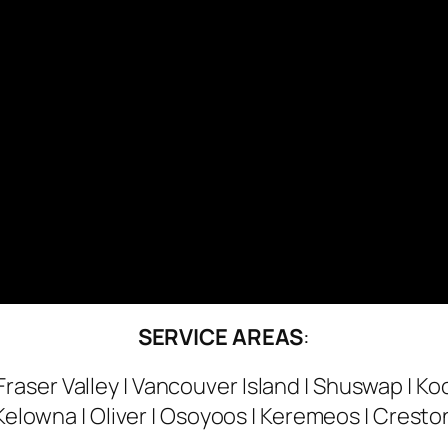
SERVICE AREAS
:
Fraser Valley | Vancouver Island | Shuswap | Ko
Kelowna | Oliver | Osoyoos | Keremeos | Cresto