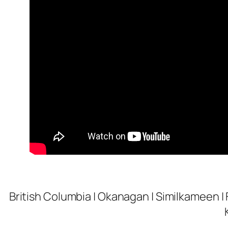
British Columbia | Okanagan | Similkameen | 