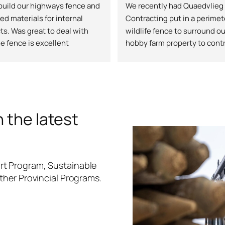
uild our highways fence and 
We recently had Quaedvlieg 
ed materials for internal 
Contracting put in a perimete
ts. Was great to deal with 
wildlife fence to surround our
e fence is excellent
hobby farm property to contr
unwanted wildlife and protec
orchard and animals. The te
professional, honest and put 
top notch quality fence that 
great. They had steep terrain
 the latest
pipelines to navigate and no
was a problem for them, they 
extra work to ensure stability
safety, and longevity. All tha
t Program, Sustainable
they came in under the quot
ther Provincial Programs.
price. They were excellent at
communicating and made sur
the fence was going exactly
I wanted and listened to any 