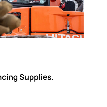
utions 
alled 
perty 
r than 
 
g 
ire 
encing Supplies.