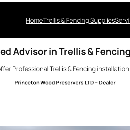
Home
Trellis & Fencing Supplies
Serv
ed Advisor in Trellis & Fencin
ffer Professional Trellis & Fencing installation
Princeton Wood Preservers LTD – Dealer