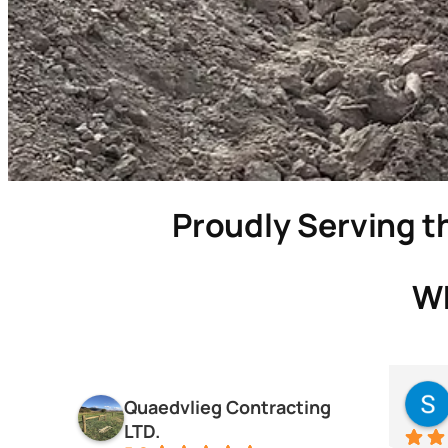
Proudly Serving th
Wh
Quaedvlieg Contracting
LTD.